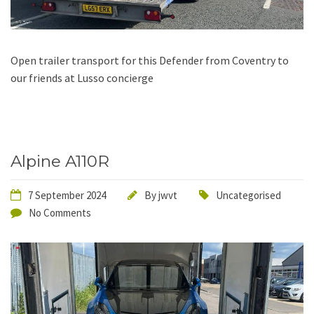
Open trailer transport for this Defender from Coventry to
our friends at Lusso concierge
Alpine A110R
7 September 2024
By
jwvt
Uncategorised
No Comments