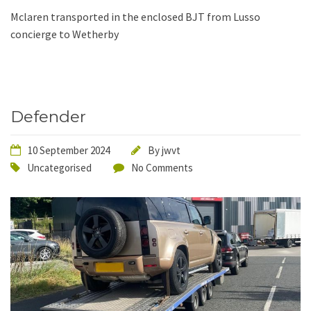
Mclaren transported in the enclosed BJT from Lusso
concierge to Wetherby
Defender
10 September 2024
By
jwvt
Uncategorised
No Comments