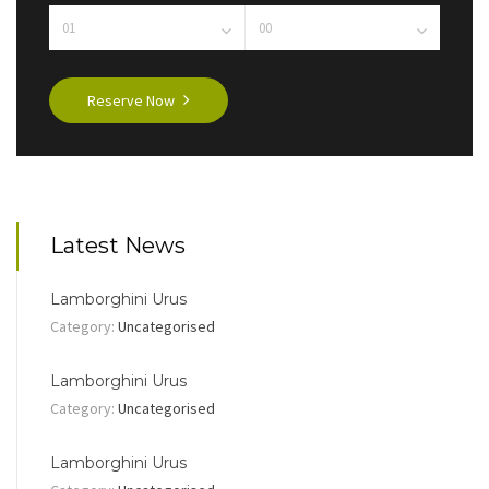
Reserve Now
Latest News
Lamborghini Urus
Category:
Uncategorised
Lamborghini Urus
Category:
Uncategorised
Lamborghini Urus