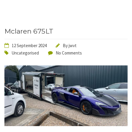
Mclaren 675LT
12 September 2024
By
jwvt
Uncategorised
No Comments