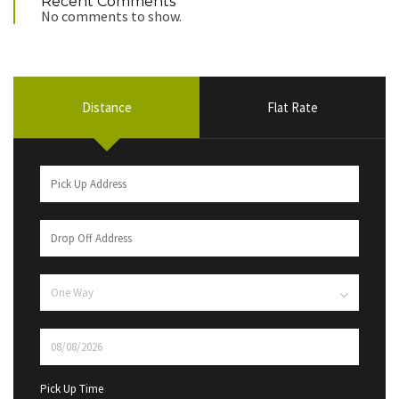
Recent Comments
No comments to show.
Distance
Flat Rate
Pick Up Time