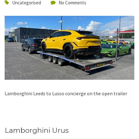
Uncategorised
No Comments
Lamborghini Leeds to Lusso concierge on the open trailer
Lamborghini Urus