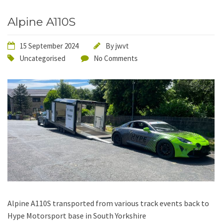
Alpine A110S
15 September 2024
By
jwvt
Uncategorised
No Comments
Alpine A110S transported from various track events back to
Hype Motorsport base in South Yorkshire