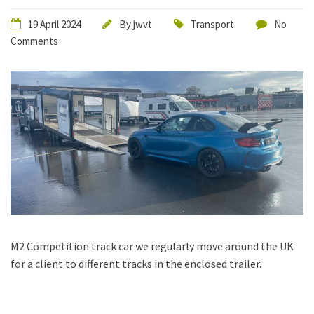
19 April 2024
By
jwvt
Transport
No
Comments
M2 Competition track car we regularly move around the UK
for a client to different tracks in the enclosed trailer.