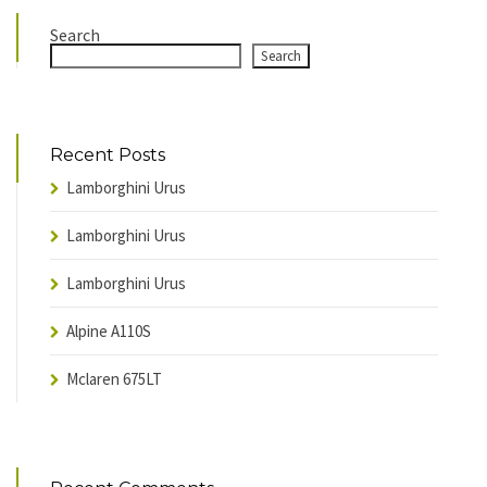
Search
Search
Recent Posts
Lamborghini Urus
Lamborghini Urus
Lamborghini Urus
Alpine A110S
Mclaren 675LT