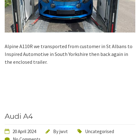
Alpine A110R we transported from customer in St Albans to
Inspired Automotive in South Yorkshire then back again in
the enclosed trailer.
Audi A4
20 April 2024
By
jwvt
Uncategorised
No Comments