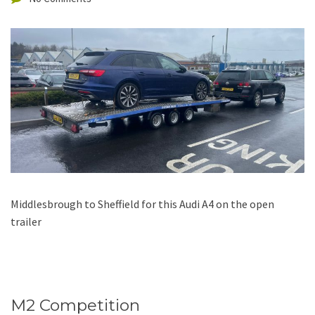
Middlesbrough to Sheffield for this Audi A4 on the open
trailer
M2 Competition