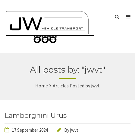
All posts by: "jwvt"
Home
Articles Posted by jwvt
Lamborghini Urus
17 September 2024
By
jwvt