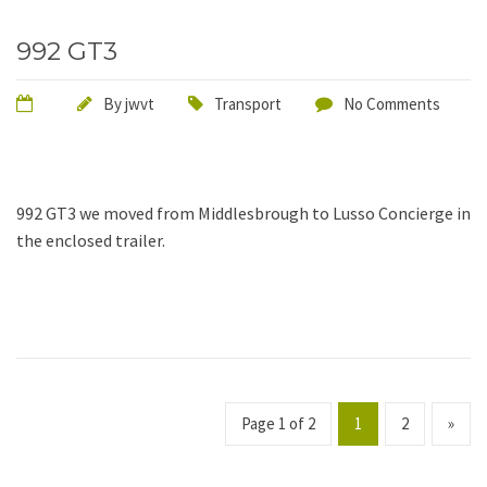
992 GT3
By
jwvt
Transport
No Comments
992 GT3 we moved from Middlesbrough to Lusso Concierge in
the enclosed trailer.
Page 1 of 2
1
2
»