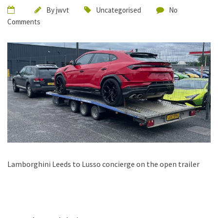
By
jwvt
Uncategorised
No
Comments
Lamborghini Leeds to Lusso concierge on the open trailer