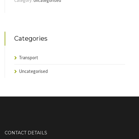
Category:
Uncategorised
Categories
Transport
Uncategorised
CONTACT DETAILS