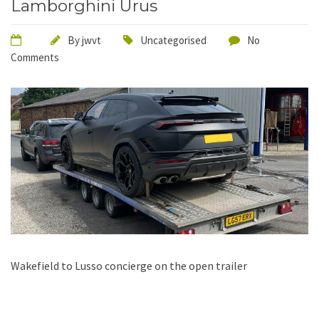
Lamborghini Urus
By
jwvt
Uncategorised
No
Comments
Wakefield to Lusso concierge on the open trailer