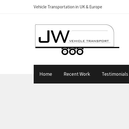
Vehicle Transportation in UK & Europe
Home
Recent Work
Testimonials