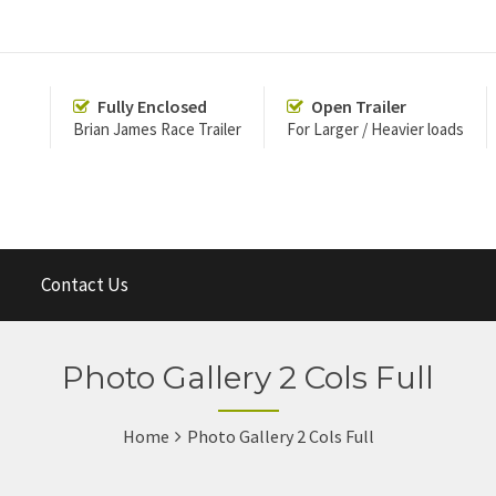
Fully Enclosed
Open Trailer
Brian James Race Trailer
For Larger / Heavier loads
Contact Us
Photo Gallery 2 Cols Full
Home
Photo Gallery 2 Cols Full