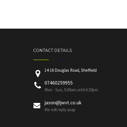
CONTACT DETAILS
14-16 Douglas Road, Sheffield
07460259955
Mon - Sun, 9.00am until 6.30pm
jason@jwvt.co.uk
We will reply asap