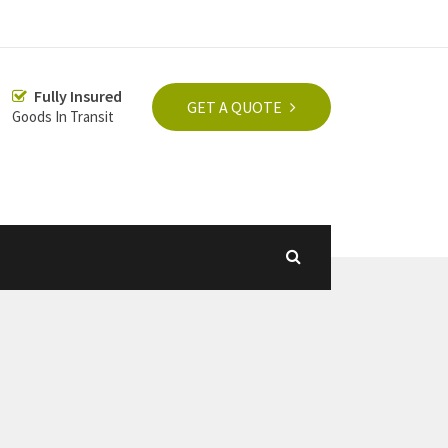
Fully Insured
GET A QUOTE
Goods In Transit