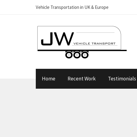
Vehicle Transportation in UK & Europe
Home
Recent Work
Testimonials