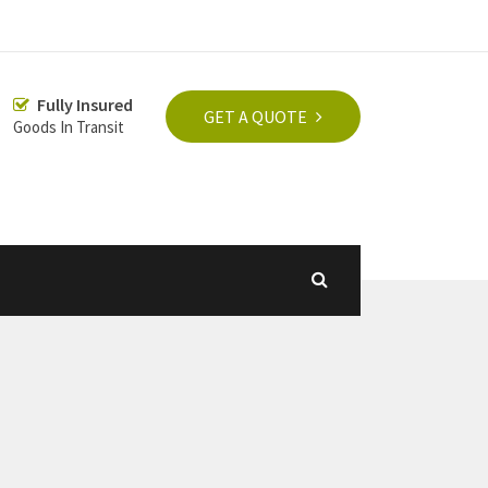
Fully Insured
GET A QUOTE
Goods In Transit