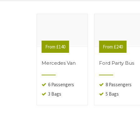
From £140
From £240
Mercedes Van
Ford Party Bus
6 Passengers
8 Passengers
3 Bags
5 Bags