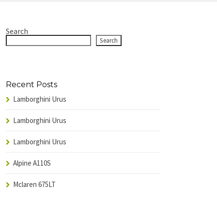
Search
Search
Recent Posts
Lamborghini Urus
Lamborghini Urus
Lamborghini Urus
Alpine A110S
Mclaren 675LT