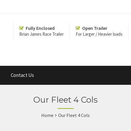
Fully Enclosed
Open Trailer
Brian James Race Trailer
For Larger / Heavier loads
Contact Us
Our Fleet 4 Cols
Home
Our Fleet 4 Cols