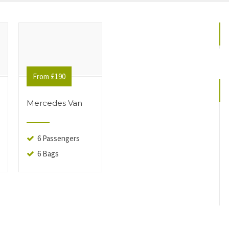
From £190
Mercedes Van
6 Passengers
6 Bags