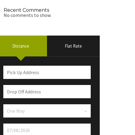
Recent Comments
No comments to show.
Distance
Flat Rate