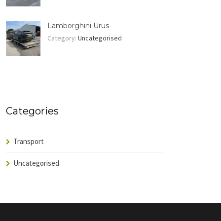
Lamborghini Urus
Category:
Uncategorised
Categories
Transport
Uncategorised