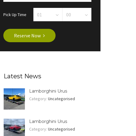
Pick Up Time
Reserve Now
Latest News
Lamborghini Urus
Category:
Uncategorised
Lamborghini Urus
Category:
Uncategorised