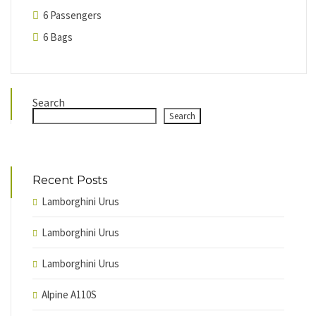
6 Passengers
6 Bags
Search
Search
Recent Posts
Lamborghini Urus
Lamborghini Urus
Lamborghini Urus
Alpine A110S