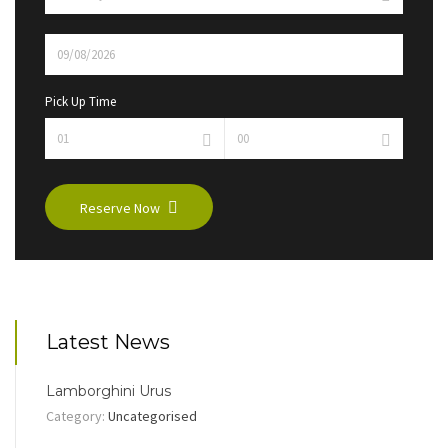
Pick Up Time
Reserve Now
Latest News
Lamborghini Urus
Category:
Uncategorised