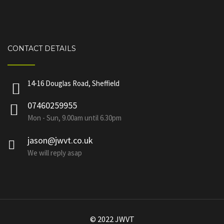
CONTACT DETAILS
14-16 Douglas Road, Sheffield
07460259955
Mon - Sun, 9.00am until 6.30pm
jason@jwvt.co.uk
We will reply asap
© 2022 JWVT