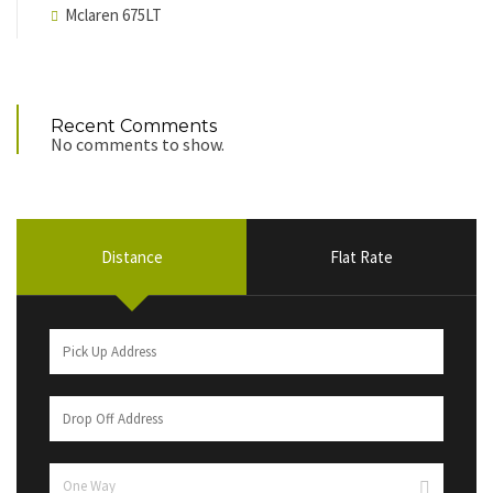
Mclaren 675LT
Recent Comments
No comments to show.
Distance
Flat Rate