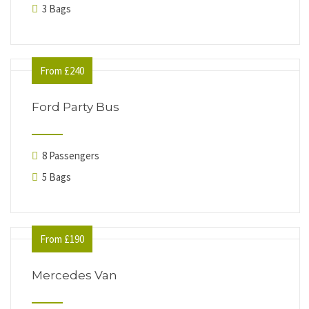
3 Bags
From £240
Ford Party Bus
8 Passengers
5 Bags
From £190
Mercedes Van