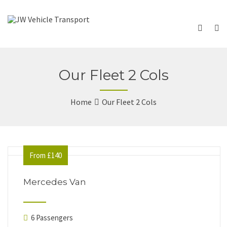
Our Fleet 2 Cols
Home
Our Fleet 2 Cols
From £140
Mercedes Van
6 Passengers