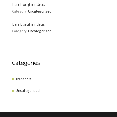
Lamborghini Urus
Category:
Uncategorised
Lamborghini Urus
Category:
Uncategorised
Categories
Transport
Uncategorised